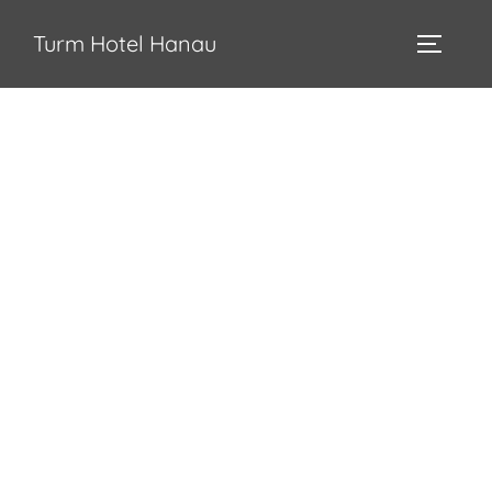
Turm Hotel Hanau